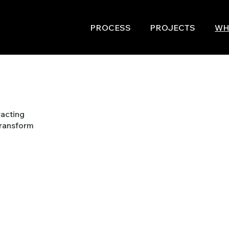
PROCESS
PROJECTS
WH
racting
transform