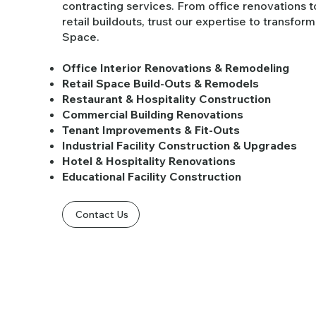
contracting services. From office renovations t
retail buildouts, trust our expertise to transfor
Space.
Office Interior Renovations & Remodeling
Retail Space Build-Outs & Remodels
Restaurant & Hospitality Construction
Commercial Building Renovations
Tenant Improvements & Fit-Outs
Industrial Facility Construction & Upgrades
Hotel & Hospitality Renovations
Educational Facility Construction
Contact Us