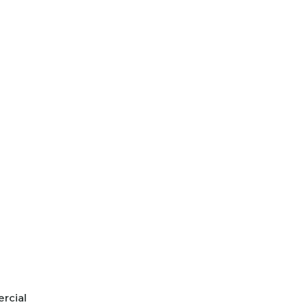
rcial