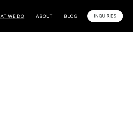
AT WE DO
ABOUT
BLOG
INQUIRIES