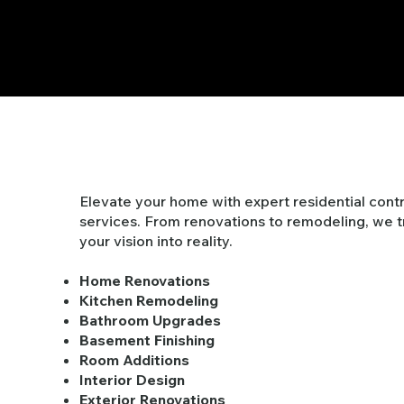
Residential
Elevate your home with expert residential cont
services. From renovations to remodeling, we 
your vision into reality.
Home Renovations
Kitchen Remodeling
Bathroom Upgrades
Basement Finishing
Room Additions
Interior Design
Exterior Renovations