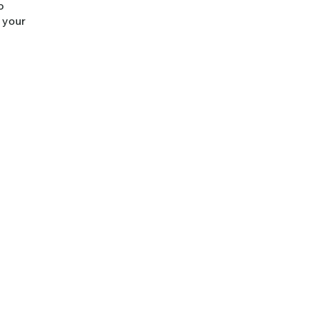
o
m your