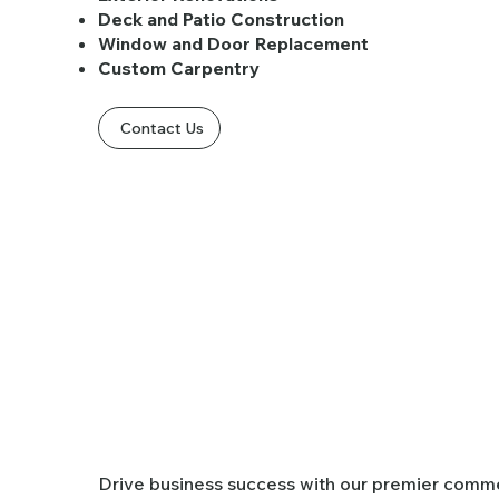
Deck and Patio Construction
Window and Door Replacement
Custom Carpentry
Contact Us
Commercial
​Drive business success with our premier comme